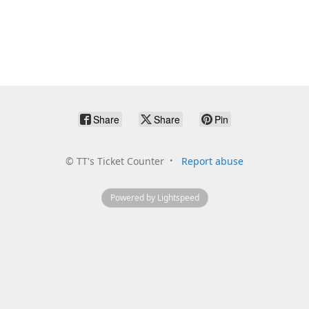
Share
Share
Pin
©
TT's Ticket Counter
Report abuse
Powered by Lightspeed